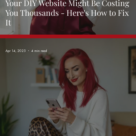
Your DIY Website Might Be Costing
You Thousands - Here's How to Fix
It
Apr 14, 2025
4 min read