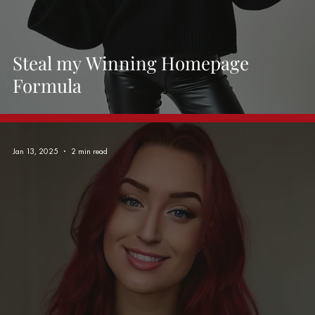
Steal my Winning Homepage
Formula
Jan 13, 2025
2 min read