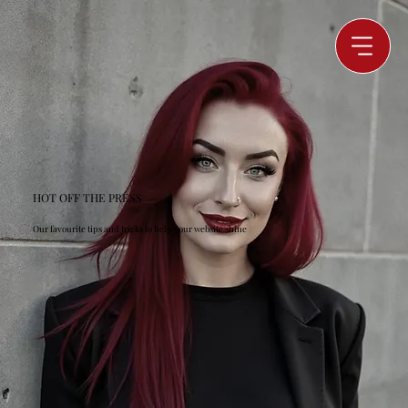
HOT OFF THE PRESS
Our favourite tips and tricks to help your website shine