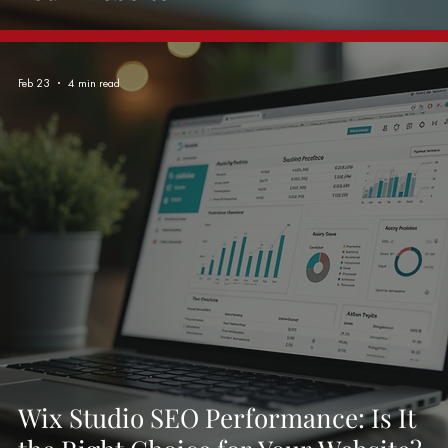
Feb 23
4 min read
Wix Studio SEO Performance: Is It