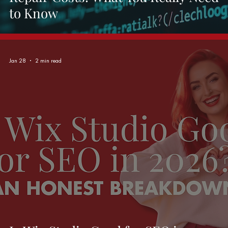
to Know
Jan 28
2 min read