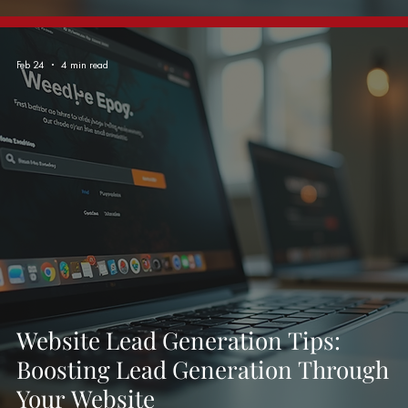
Feb 24
4 min read
Website Lead Generation Tips:
Boosting Lead Generation Through
Your Website