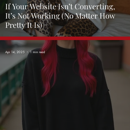
If Your Website Isn’t Converting,
It’s Not Working (No Matter How
Pretty It Is)
Apr 14, 2025
1 min read