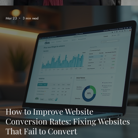
Mar 23
3 min read
How to Improve Website
Conversion Rates: Fixing Websites
That Fail to Convert