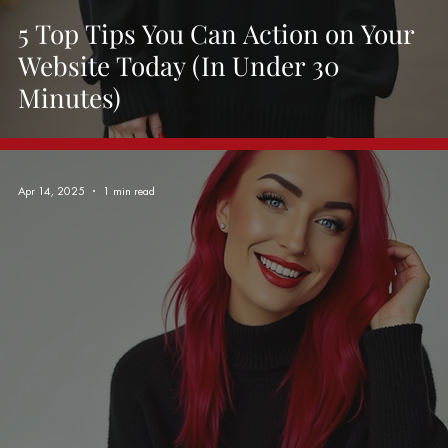
5 Top Tips You Can Action on Your
Website Today (In Under 30
Minutes)
Apr 14, 2025
1 min read