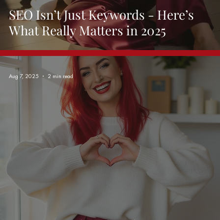
SEO Isn’t Just Keywords - Here’s
What Really Matters in 2025
Aug 7, 2025
2 min read