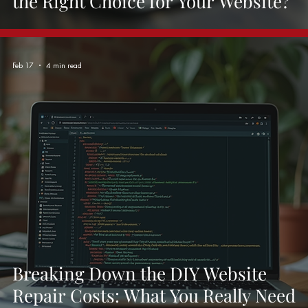
the Right Choice for Your Website?
Feb 17
4 min read
Breaking Down the DIY Website
Repair Costs: What You Really Need