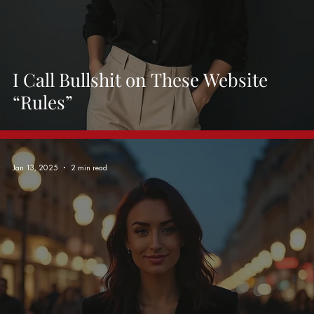
I Call Bullshit on These Website
“Rules”
Jan 13, 2025
2 min read