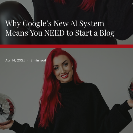
Why Google’s New AI System
Means You NEED to Start a Blog
Apr 14, 2025
2 min read