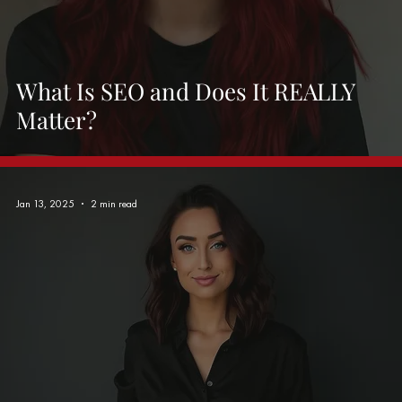
What Is SEO and Does It REALLY
Matter?
Jan 13, 2025
2 min read