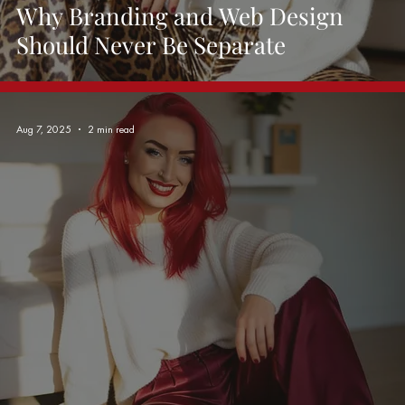
Why Branding and Web Design
Should Never Be Separate
Aug 7, 2025
2 min read