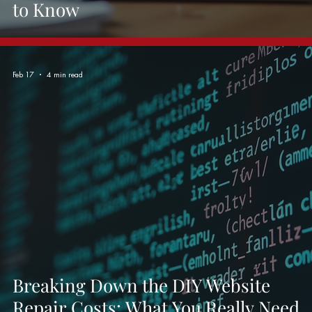
to Know
Feb 17
4 min read
Breaking Down the DIY Website
Repair Costs: What You Really Need