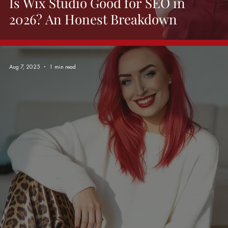
Is Wix Studio Good for SEO in
2026? An Honest Breakdown
Aug 7, 2025
1 min read