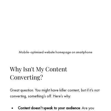
Mobile-optimised website homepage on smartphone
Why Isn't My Content 
Converting?
Great question. You might have killer content, but if it’s not 
converting, something’s off. Here’s why:
Content doesn’t speak to your audience
: Are you 