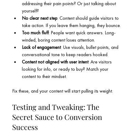
addressing their pain points? Or just talking about 
yourself?
No clear next step
: Content should guide visitors to 
take action. If you leave them hanging, they bounce.
Too much fluff
: People want quick answers. Long-
winded, boring content loses attention.
Lack of engagement
: Use visuals, bullet points, and 
conversational tone to keep readers hooked.
Content not aligned with user intent
: Are visitors 
looking for info, or ready to buy? Match your 
content to their mindset.
Fix these, and your content will start pulling its weight.
Testing and Tweaking: The 
Secret Sauce to Conversion 
Success