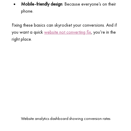
Mobile-friendly design
: Because everyone’s on their 
phone.
Fixing these basics can skyrocket your conversions. And if 
you want a quick 
website not converting fix
, you’re in the 
right place.
Website analytics dashboard showing conversion rates