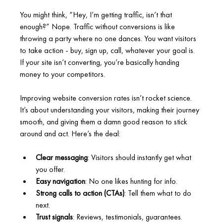
You might think, “Hey, I’m getting traffic, isn’t that 
enough?” Nope. Traffic without conversions is like 
throwing a party where no one dances. You want visitors 
to take action - buy, sign up, call, whatever your goal is. 
If your site isn’t converting, you’re basically handing 
money to your competitors.
Improving website conversion rates isn’t rocket science. 
It’s about understanding your visitors, making their journey 
smooth, and giving them a damn good reason to stick 
around and act. Here’s the deal:
Clear messaging
: Visitors should instantly get what 
you offer.
Easy navigation
: No one likes hunting for info.
Strong calls to action (CTAs)
: Tell them what to do 
next.
Trust signals
: Reviews, testimonials, guarantees.