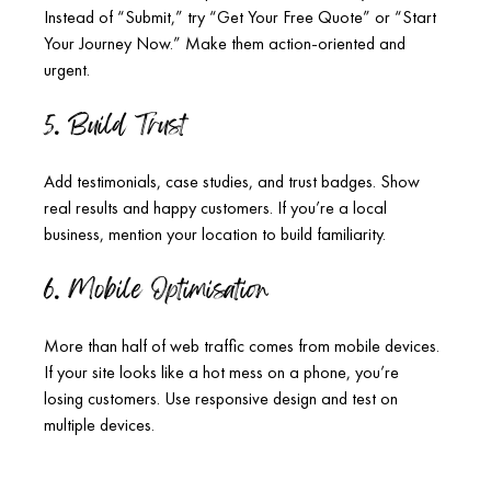
Instead of “Submit,” try “Get Your Free Quote” or “Start 
Your Journey Now.” Make them action-oriented and 
urgent.
5. Build Trust
Add testimonials, case studies, and trust badges. Show 
real results and happy customers. If you’re a local 
business, mention your location to build familiarity.
6. Mobile Optimisation
More than half of web traffic comes from mobile devices. 
If your site looks like a hot mess on a phone, you’re 
losing customers. Use responsive design and test on 
multiple devices.