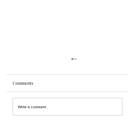
Comments
Write a comment...
Wix Studio SEO Performance: Is It the