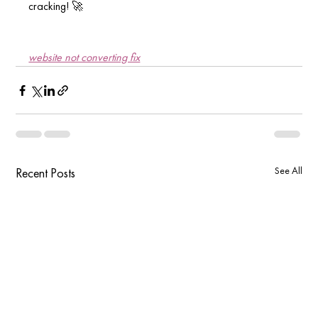
cracking! 🚀
website not converting fix
See All
Recent Posts