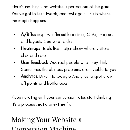
Here’s the thing - no website is perfect out of the gate. 
You’ve got to test, tweak, and test again. This is where 
the magic happens.
A/B Testing
: Try different headlines, CTAs, images, 
and layouts. See what clicks.
Heatmaps
: Tools like Hotjar show where visitors 
click and scroll.
User Feedback
: Ask real people what they think. 
Sometimes the obvious problems are invisible to you.
Analytics
: Dive into Google Analytics to spot drop-
off points and bottlenecks.
Keep iterating until your conversion rates start climbing. 
It’s a process, not a one-time fix.
Making Your Website a 
Conversion Machine