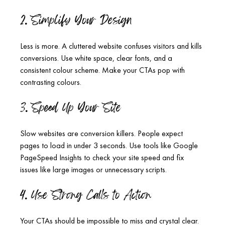
2. Simplify Your Design
Less is more. A cluttered website confuses visitors and kills 
conversions. Use white space, clear fonts, and a 
consistent colour scheme. Make your CTAs pop with 
contrasting colours.
3. Speed Up Your Site
Slow websites are conversion killers. People expect 
pages to load in under 3 seconds. Use tools like Google 
PageSpeed Insights to check your site speed and fix 
issues like large images or unnecessary scripts.
4. Use Strong Calls to Action
Your CTAs should be impossible to miss and crystal clear. 