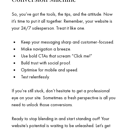
So, you’ve got the tools, the tips, and the attitude. Now 
it’s time to put it all together. Remember, your website is 
your 24/7 salesperson. Treat it like one.
Keep your messaging sharp and customer-focused.
Make navigation a breeze.
Use bold CTAs that scream “Click me!”
Build trust with social proof.
Optimise for mobile and speed.
Test relentlessly.
If you’re still stuck, don’t hesitate to get a professional 
eye on your site. Sometimes a fresh perspective is all you 
need to unlock those conversions.
Ready to stop blending in and start standing out? Your 
website’s potential is waiting to be unleashed. Let’s get 