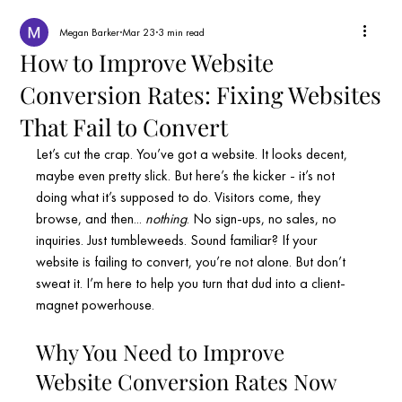
Megan Barker
Mar 23
3 min read
How to Improve Website
Conversion Rates: Fixing Websites
That Fail to Convert
Let’s cut the crap. You’ve got a website. It looks decent, 
maybe even pretty slick. But here’s the kicker - it’s not 
doing what it’s supposed to do. Visitors come, they 
browse, and then... 
nothing
. No sign-ups, no sales, no 
inquiries. Just tumbleweeds. Sound familiar? If your 
website is failing to convert, you’re not alone. But don’t 
sweat it. I’m here to help you turn that dud into a client-
magnet powerhouse.
Why You Need to Improve 
Website Conversion Rates Now