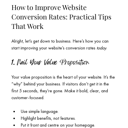
How to Improve Website 
Conversion Rates: Practical Tips 
That Work
Alright, let’s get down to business. Here’s how you can 
start improving your website’s conversion rates 
today
.
1. Nail Your Value Proposition
Your value proposition is the heart of your website. It’s the 
“why” behind your business. If visitors don’t get it in the 
first 5 seconds, they’re gone. Make it bold, clear, and 
customer-focused.
Use simple language.
Highlight benefits, not features.
Put it front and centre on your homepage.