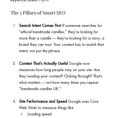
The 5 Pillars of Smart SEO
Search Intent Comes First
 If someone searches for 
“ethical handmade candles,” they’re looking for 
more than a candle — they’re looking for a story, a 
brand they can trust. Your content has to match that 
intent, not just the phrase.
Content That’s Actually Useful 
Google now 
measures how long people stay on your site. Are 
they reading your content? Clicking through? That’s 
what matters — not how many times you repeat 
“handmade candles UK.”
Site Performance and Speed 
Google uses Core 
Web Vitals to measure things like:
Loading speed