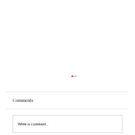
Comments
Write a comment...