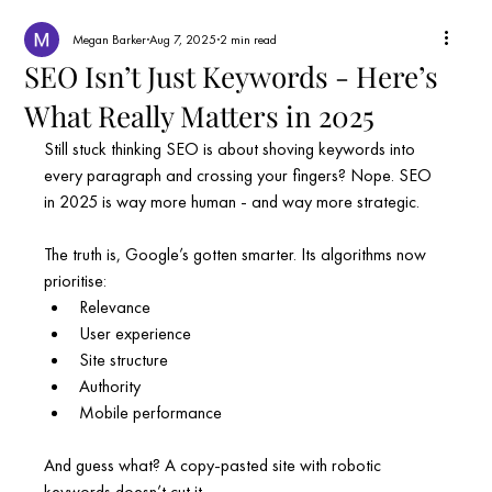
Megan Barker
Aug 7, 2025
2 min read
SEO Isn’t Just Keywords - Here’s
What Really Matters in 2025
Still stuck thinking SEO is about shoving keywords into 
every paragraph and crossing your fingers? Nope. SEO 
in 2025 is way more human - and way more strategic.
The truth is, Google’s gotten smarter. Its algorithms now 
prioritise:
Relevance
User experience
Site structure
Authority
Mobile performance
And guess what? A copy-pasted site with robotic 
keywords doesn’t cut it.