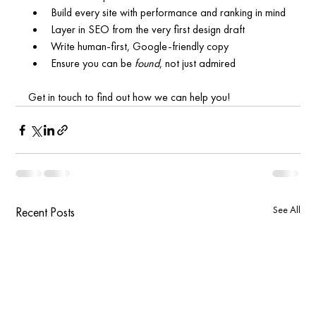
Build every site with performance and ranking in mind
Layer in SEO from the very first design draft
Write human-first, Google-friendly copy
Ensure you can be 
found
, not just admired
Get in touch to find out how we can help you!
See All
Recent Posts