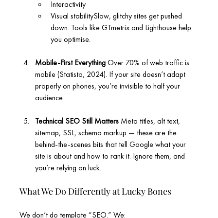
Interactivity
Visual stabilitySlow, glitchy sites get pushed 
down. Tools like GTmetrix and Lighthouse help 
you optimise.
Mobile-First Everything 
Over 70% of web traffic is 
mobile (Statista, 2024). If your site doesn’t adapt 
properly on phones, you’re invisible to half your 
audience.
Technical SEO Still Matters 
Meta titles, alt text, 
sitemap, SSL, schema markup — these are the 
behind-the-scenes bits that tell Google what your 
site is about and how to rank it. Ignore them, and 
you’re relying on luck.
What We Do Differently at Lucky Bones
We don’t do template “SEO.” We: