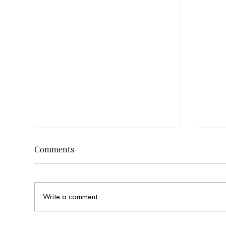
Comments
Write a comment...