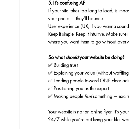
5. It’s confusing AF
If your site takes too long to load, is imp
your prices — they’ll bounce.
User experience (UX, if you wanna sound 
Keep it simple. Keep it intuitive. Make sur
where you want them to go without overw
So what 
should
 your website be doing?
✅ Building trust
✅ Explaining your value (without waffling
✅ Leading people toward ONE clear act
✅ Positioning you as the expert
✅ Making people 
feel
 something — excit
Your website is not an online flyer. It’s you
24/7 while you’re out living your life, w