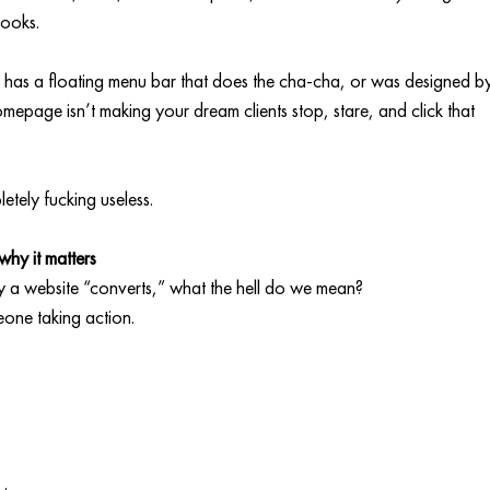
looks.
nts, has a floating menu bar that does the cha-cha, or was designed b
epage isn’t making your dream clients stop, stare, and click that 
letely fucking useless.
hy it matters
y a website “converts,” what the hell do we mean?
eone taking action.