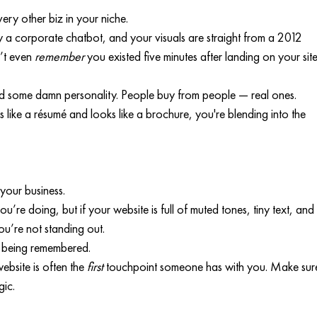
ery other biz in your niche.
y a corporate chatbot, and your visuals are straight from a 2012 
’t even 
remember
 you existed five minutes after landing on your site
 some damn personality. People buy from people — real ones. 
 like a résumé and looks like a brochure, you're blending into the 
 your business.
’re doing, but if your website is full of muted tones, tiny text, and
you’re not standing out.
t being remembered.
bsite is often the 
first
 touchpoint someone has with you. Make sur
gic.