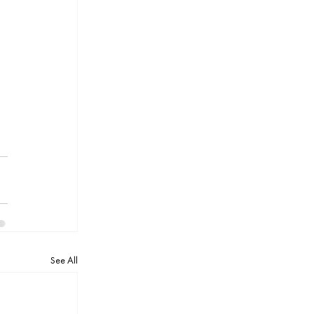
 
See All