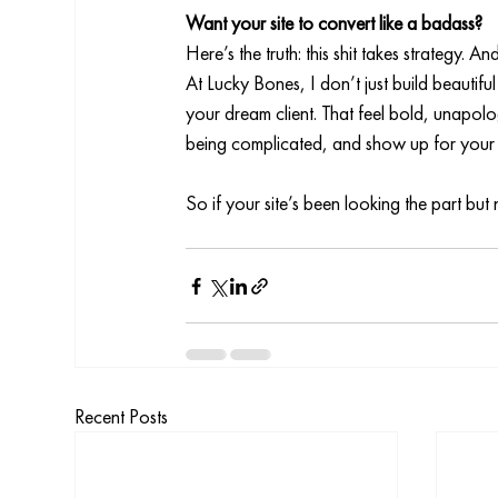
Want your site to convert like a badass?
Here’s the truth: this shit takes strategy. A
At Lucky Bones, I don’t just build beautiful
your dream client. That feel bold, unapolog
being complicated, and show up for your b
So if your site’s been looking the part but 
Recent Posts