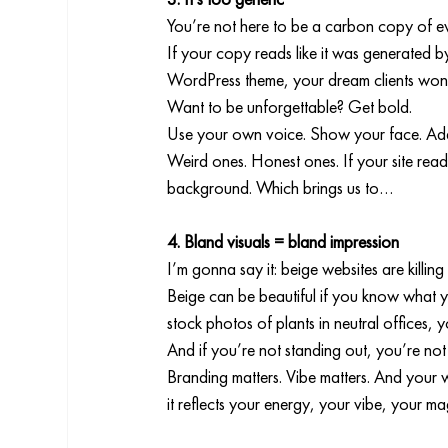
You’re not here to be a carbon copy of ev
If your copy reads like it was generated b
WordPress theme, your dream clients won
Want to be unforgettable? Get bold.
Use your own voice. Show your face. Add
Weird ones. Honest ones. If your site reads
background. Which brings us to…
4. Bland visuals = bland impression
I’m gonna say it: beige websites are killing
Beige can be beautiful if you know what you
stock photos of plants in neutral offices, 
And if you’re not standing out, you’re no
Branding matters. Vibe matters. And your we
it reflects your energy, your vibe, your ma