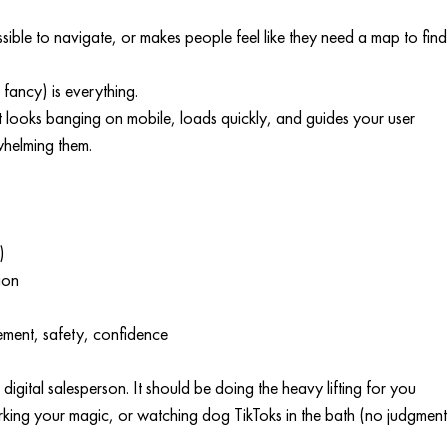
ossible to navigate, or makes people feel like they need a map to find
fancy) is everything.
e it looks banging on mobile, loads quickly, and guides your user 
helming them.
)
ion
ement, safety, confidence
r digital salesperson. It should be doing the heavy lifting for you 
orking your magic, or watching dog TikToks in the bath (no judgment