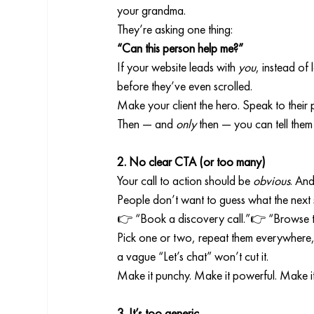
your grandma.
They’re asking one thing:
“Can this person help me?”
If your website leads with 
you
, instead of
before they’ve even scrolled.
Make your client the hero. Speak to their p
Then — and 
only
 then — you can tell them
2. No clear CTA (or too many)
Your call to action should be 
obvious
. And
People don’t want to guess what the next st
👉 “Book a discovery call.”👉 “Browse t
Pick one or two, repeat them everywhere
a vague “Let’s chat” won’t cut it.
Make it punchy. Make it powerful. Make i
3. It’s too generic