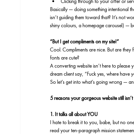
Clicking through to your offer or se
Basically — doing something intentional th
isn’t guiding them toward that? It’s not wor
shiny colours, a homepage carousel) — but 
“But I get compliments on my site!”
Cool. Compliments are nice. But are they 
fonts are cute?
A converting website isn’t here to please yo
dream client say, “Fuck yes, where have yo
So let’s get into what’s going wrong — and
5 reasons your gorgeous website still isn’t
1. It talks all about YOU
I hate to break it to you, babe, but no on
read your ten-paragraph mission statemen