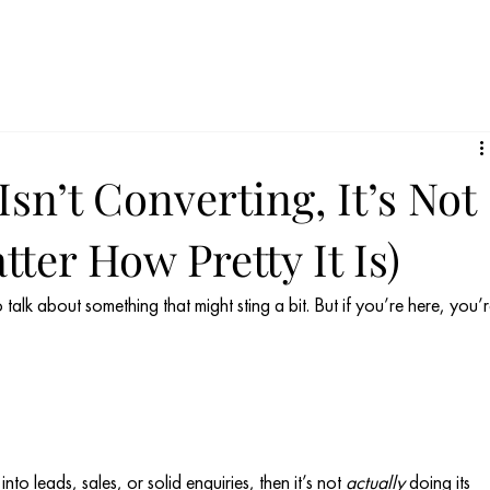
Isn’t Converting, It’s Not
ter How Pretty It Is)
talk about something that might sting a bit. But if you’re here, you’r
nto leads, sales, or solid enquiries, then it’s not 
actually
 doing its 