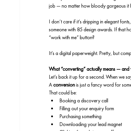
job — no matter how bloody gorgeous it 
I don’t care if it’s dripping in elegant fo
someone with 85 design awards. If that hom
“work with me” button?
It’s a digital paperweight. Pretty, but comp
What “converting” actually means — and w
Let’s back it up for a second. When we sa
A 
conversion
 is just a fancy word for som
That could be:
Booking a discovery call
Filling out your enquiry form
Purchasing something
Downloading your lead magnet