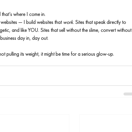
nd that’s where I come in.
 websites — I build websites that 
work
. Sites that speak directly to 
etic, and like YOU. Sites that sell without the slime, convert without
usiness day in, day out.
not pulling its weight, it might be time for a serious glow-up.