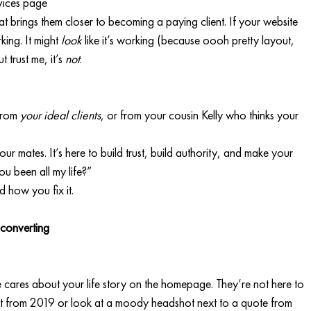
rvices page
at brings them closer to becoming a paying client. If your website 
king. It might 
look
 like it’s working (because oooh pretty layout, 
trust me, it’s 
not
.
from 
your ideal clients
, or from your cousin Kelly who thinks your 
ur mates. It’s here to build trust, build authority, and make your 
u been all my life?”
 how you fix it.
 converting
e cares about your life story on the homepage. They’re not here to 
t from 2019 or look at a moody headshot next to a quote from 