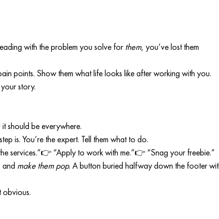
 leading with the problem you solve for 
them
, you’ve lost them 
ain points. Show them what life looks like after working with you. 
 your story.
 it should be everywhere.
ep is. You’re the expert. Tell them what to do.
he services.”👉 “Apply to work with me.”👉 “Snag your freebie.”
, and 
make them pop
. A button buried halfway down the footer wit
t obvious.