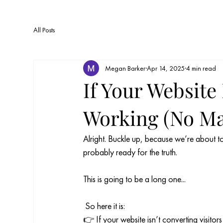
All Posts
Megan Barker
Apr 14, 2025
4 min read
If Your Website 
Working (No Mat
Alright. Buckle up, because we’re about to 
probably ready for the truth.
This is going to be a long one... 
 So here it is:
👉 If your website isn’t converting visitors i